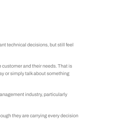
technical decisions, but still feel
he customer and their needs. That is
day or simply talk about something
anagement industry, particularly
ough they are carrying every decision