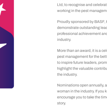
Ltd, to recognise and celebr
working in the pest manageme
Proudly sponsored by BASF,
demonstrate outstanding lead
professional achievement an
industry.
More than an award, it is a c
pest management for the bett
to inspire future leaders, pro
highlight the valuable contri
the industry.
Nominations open annually, a
woman in the industry. If yo
encourage you to take the time
story.