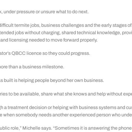
k, under pressure or unsure what to do next.
ficult termite jobs, business challenges and the early stages of 
nded jobs without charging, shared technical knowledge, provi
 and licensing needed to move forward properly.
rator’s QBCC licence so they could progress.
re than a business milestone.
s built is helping people beyond her own business.
 tries to be available, share what she knows and help without expe
h a treatment decision or helping with business systems and c
hone when somebody needs another experienced person who under
a public role,” Michelle says. “Sometimes it is answering the pho