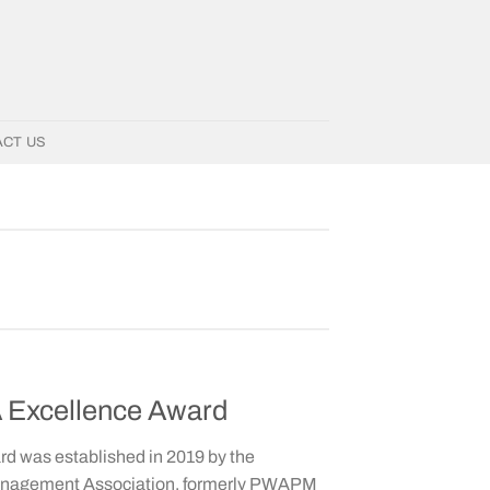
ACT US
Excellence Award
 was established in 2019 by the
anagement Association, formerly PWAPM