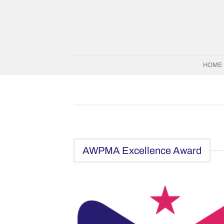
Skip
to
content
HOME
AWPMA Excellence Award