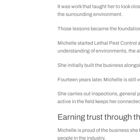
It was work that taught her to look cl
the surrounding environment.
Those lessons became the foundation 
Michelle started Lethal Pest Control
understanding of environments, the ab
She initially built the business alon
Fourteen years later, Michelle is still
She carries out inspections, general 
active in the field keeps her connect
Earning trust through t
Michelle is proud of the business she 
people in the industry.