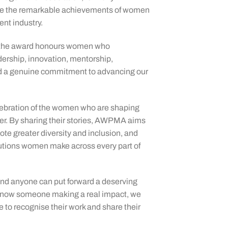
ate the remarkable achievements of women
nt industry.
 the award honours women who
ership, innovation, mentorship,
d a genuine commitment to advancing our
elebration of the women who are shaping
er. By sharing their stories, AWPMA aims
mote greater diversity and inclusion, and
butions women make across every part of
nd anyone can put forward a deserving
u know someone making a real impact, we
 to recognise their work and share their