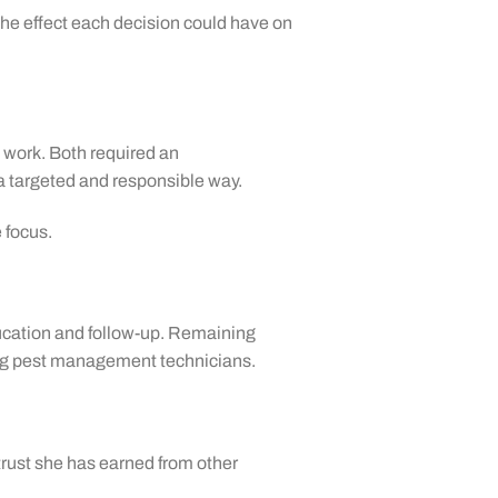
 the effect each decision could have on
 work. Both required an
a targeted and responsible way.
 focus.
ducation and follow-up. Remaining
cing pest management technicians.
trust she has earned from other