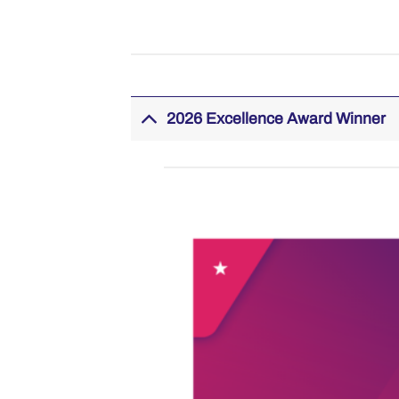
2026 Excellence Award Winner