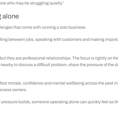
ne who may be struggling quietly.”
g alone
llenges that come with running a solo business.
ling between jobs, speaking with customers and making important 
ut they are professional relationships. The focus is rightly on t
 nearby to discuss a difficult problem, share the pressure of the 
affect morale, confidence and mental wellbeing across the pest m
siness owners.
pressure builds, someone operating alone can quickly feel as th