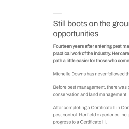
Still boots on the gr
opportunities
Fourteen years after entering pest
practical work of the industry. Her c
path a little easier for those who come 
Michelle Downs has never followed th
Before pest management, there was pa
conservation and land management.
After completing a Certificate II in
pest control. Her field experience in
progress to a Certificate III.