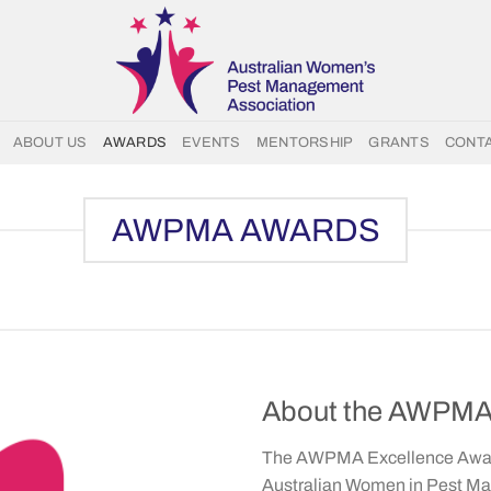
ABOUT US
AWARDS
EVENTS
MENTORSHIP
GRANTS
CONT
AWPMA AWARDS
About the AWPMA 
The AWPMA Excellence Award
Australian Women in Pest M