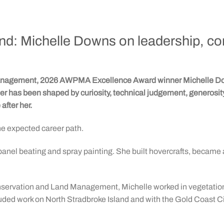
ound: Michelle Downs on leadership, c
 management, 2026 AWPMA Excellence Award winner Michelle Dow
areer has been shaped by curiosity, technical judgement, generosi
after her.
e expected career path.
nel beating and spray painting. She built hovercrafts, became 
 Conservation and Land Management, Michelle worked in vegetatio
cluded work on North Stradbroke Island and with the Gold Coast Ci