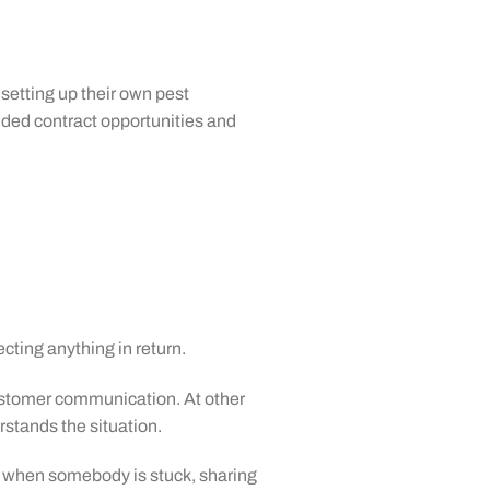
setting up their own pest
ded contract opportunities and
cting anything in return.
ustomer communication. At other
stands the situation.
ne when somebody is stuck, sharing