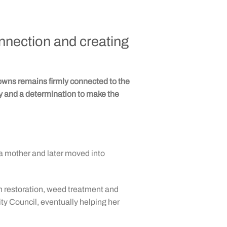
onnection and creating
ns remains firmly connected to the
ty and a determination to make the
a mother and later moved into
n restoration, weed treatment and
ty Council, eventually helping her