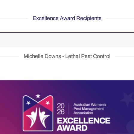
Excellence Award Recipients
Michelle Downs - Lethal Pest Control