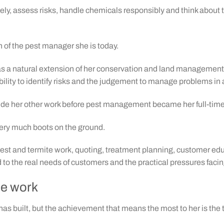
osely, assess risks, handle chemicals responsibly and think about
of the pest manager she is today.
 as a natural extension of her conservation and land management
ility to identify risks and the judgement to manage problems in 
gside her other work before pest management became her full-time
 very much boots on the ground.
pest and termite work, quoting, treatment planning, customer e
ed to the real needs of customers and the practical pressures fa
he work
has built, but the achievement that means the most to her is the 