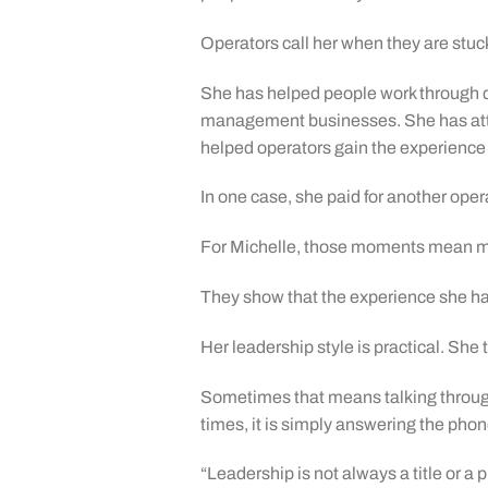
Operators call her when they are stuc
She has helped people work through dif
management businesses. She has atte
helped operators gain the experience
In one case, she paid for another ope
For Michelle, those moments mean mo
They show that the experience she ha
Her leadership style is practical. She
Sometimes that means talking throug
times, it is simply answering the p
“Leadership is not always a title or 