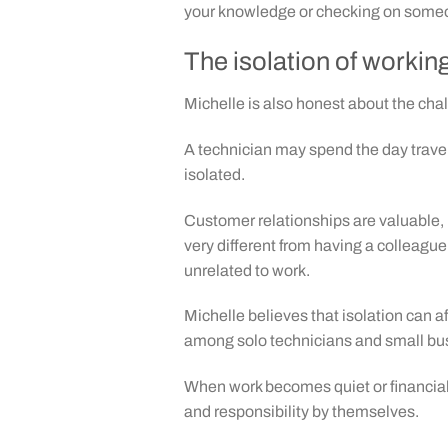
your knowledge or checking on someo
The isolation of workin
Michelle is also honest about the cha
A technician may spend the day travel
isolated.
Customer relationships are valuable, b
very different from having a colleague
unrelated to work.
Michelle believes that isolation can 
among solo technicians and small bu
When work becomes quiet or financial 
and responsibility by themselves.