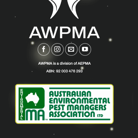
AWPMA is a division of AEPMA
ABN: 92 003 476 293