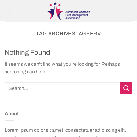
Skip
to
content
TAG ARCHIVES:
AGSERV
Nothing Found
It seems we can’t find what you’re looking for. Perhaps
searching can help.
About
Lorem ipsum dolor sit amet, consectetuer adipiscing elit,