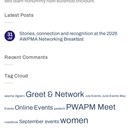
sed diam nonummy nibh euismod tincidunt.
Latest Posts
Stories, connection and recognition at the 2026
31
Jul
AWPMA Networking Breakfast
Recent Comments
Tag Cloud
Greet & Network
aepma
Agserv
July Events
June Events
May
PWAPM Meet
Online Events
Events
pestech
women
September events
roadshow