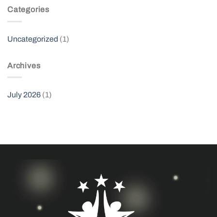
Categories
Uncategorized
(1)
Archives
July 2026
(1)